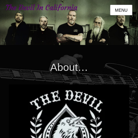
The Devil In California
MENU
About…