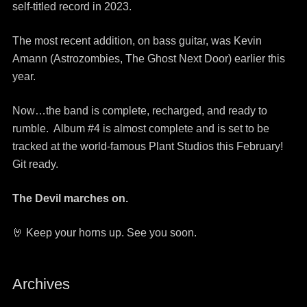
self-titled record in 2023.
The most recent addition, on bass guitar, was Kevin
Amann (Astrozombies, The Ghost Next Door) earlier this
year.
Now…the band is complete, recharged, and ready to
rumble. Album #4 is almost complete and is set to be
tracked at the world-famous Plant Studios this February!
Git ready.
The Devil marches on.
🤘 Keep your horns up. See you soon.
Archives