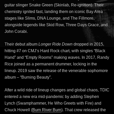
guitar slinger Snake Green (Skinlab, Re-ignition). Their
chemistry ignited fast, landing them on iconic Bay Area
stages like Slims, DNA Lounge, and The Fillmore,
alongside legends like Skid Row, Three Days Grace, and
John Corabi.
Their debut album
Longer Ride Down
dropped in 2015,
hitting #7 on CMJ’s Hard Rock chart, with singles “Black
Hand” and “Empty Rooms” making waves. In 2017, Randy
Rice joined as a permanent drummer, locking in the
lineup. 2019 saw the release of the venerable sophomore
album – “Burning Beauty”.
After a wild ride of lineup changes and global chaos, TDIC
entered a new era mid-pandemic by adding Stephen
Lynch (Swamphammer, He Who Greets with Fire) and
Chuck Howell (
Burn River Burn
). That crew released the