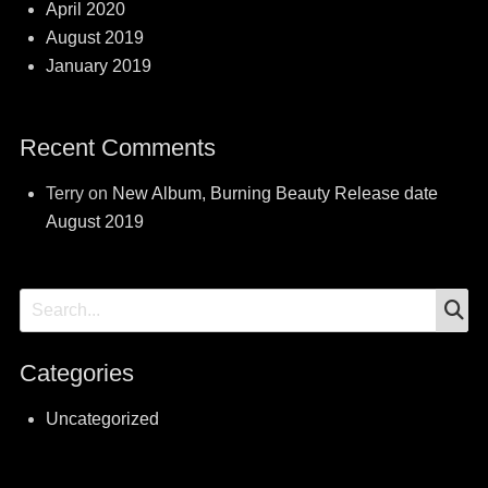
April 2020
August 2019
January 2019
Recent Comments
Terry
on
New Album, Burning Beauty Release date
August 2019
S
Search
for:
Categories
Uncategorized