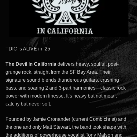
TDIC is ALIVE in ’25
The Devil In California
delivers heavy, soulful, post-
grunge rock, straight from the SF Bay Area. Their
signature sound blends thunderous guitars, crushing
bass, and soaring 2 and 3-part harmonies—classic rock
power with modern finesse. It’s heavy but not metal,
catchy but never soft.
Founded by Jamie Cronander (current
Combichrist
) and
the one and only Matt Stewart, the band took shape with
the additions of powerhouse vocalist Tony Malson and