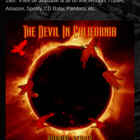
29th. It will be available at all on line vendors. iTunes,
Amazon, Spotify, CD Baby, Pandora, etc.