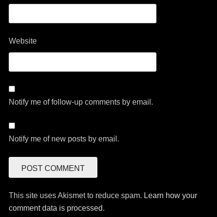
Website
Notify me of follow-up comments by email.
Notify me of new posts by email.
This site uses Akismet to reduce spam.
Learn how your
comment data is processed.