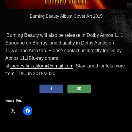
Burning Beauty Album Cover Art 2019
Burning Beauty will also be release in Dolby Atmos 11.1
Surround on Blu-ray, and digitally in Dolby Atmos on
TIDAL and Amazon. Please contact us directly for Dolby
Atmos 11.1Blu-ray orders
at
thedevilincaliforni@gmail.com
. Stay tuned for lots more
from TDIC in 2019/2020!
Share this: