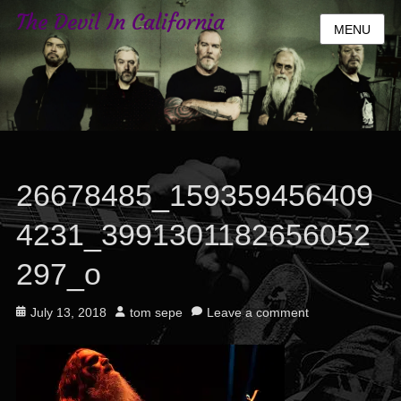
The Devil In California
MENU
26678485_159359456409
4231_3991301182656052
297_o
Posted
Author
July 13, 2018
tom sepe
Leave a comment
on