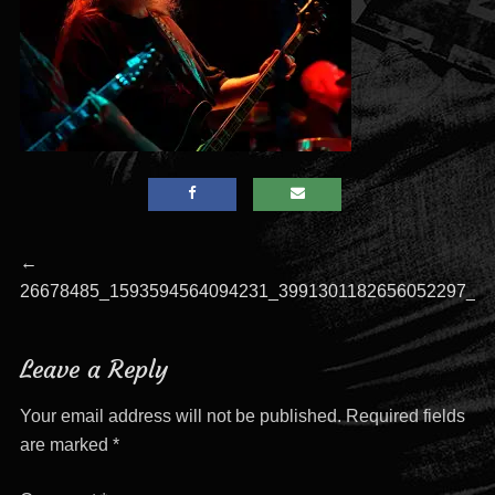
Post
Previous
←
post:
26678485_1593594564094231_3991301182656052297_o
navigation
Leave a Reply
Your email address will not be published.
Required fields
are marked
*