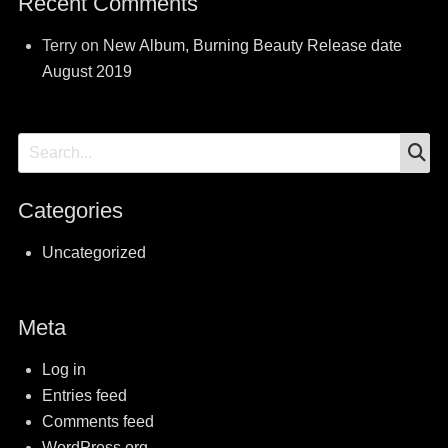
Recent Comments
Terry
on
New Album, Burning Beauty Release date
August 2019
S
Search
for:
Categories
Uncategorized
Meta
Log in
Entries feed
Comments feed
WordPress.org