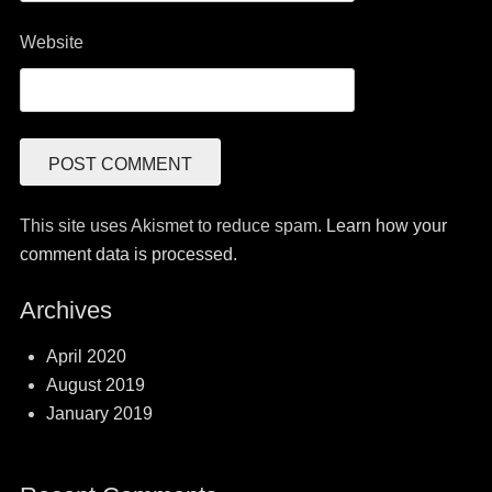
Website
This site uses Akismet to reduce spam.
Learn how your
comment data is processed.
Archives
April 2020
August 2019
January 2019