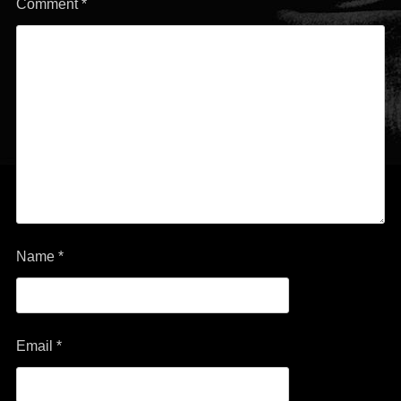
Comment
*
Name
*
Email
*