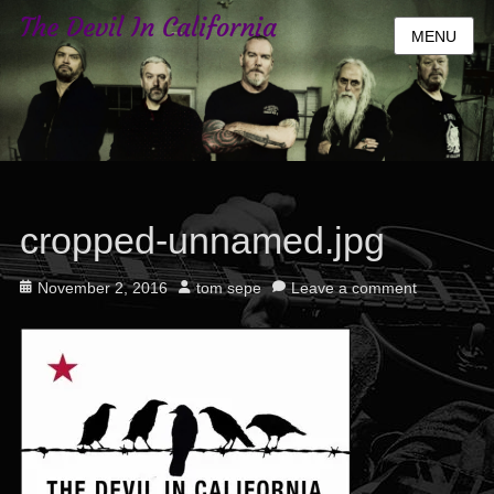
The Devil In California
MENU
cropped-unnamed.jpg
Posted
Author
November 2, 2016
tom sepe
Leave a comment
on