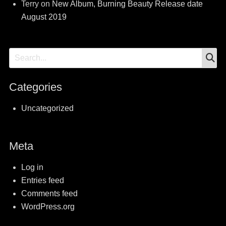
Terry
on
New Album, Burning Beauty Release date
August 2019
S
Search
for:
Categories
Uncategorized
Meta
Log in
Entries feed
Comments feed
WordPress.org