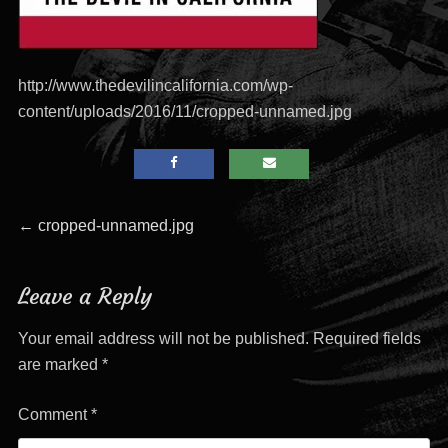
http://www.thedevilincalifornia.com/wp-
content/uploads/2016/11/cropped-unnamed.jpg
Post
Previous
←
cropped-unnamed.jpg
post:
navigation
Leave a Reply
Your email address will not be published.
Required fields
are marked
*
Comment
*