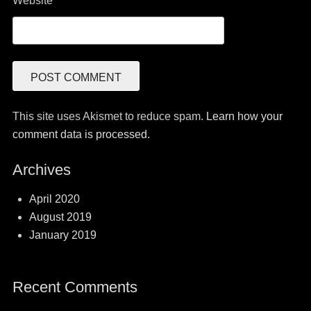
Website
This site uses Akismet to reduce spam.
Learn how your
comment data is processed.
Archives
April 2020
August 2019
January 2019
Recent Comments