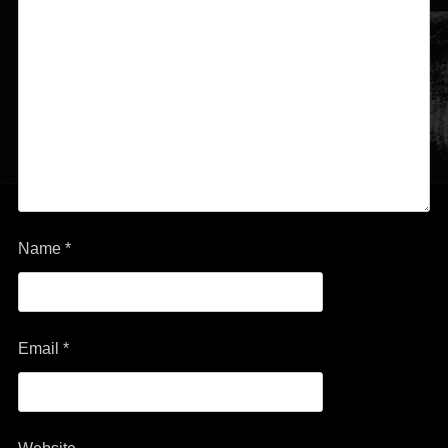
Name
*
Email
*